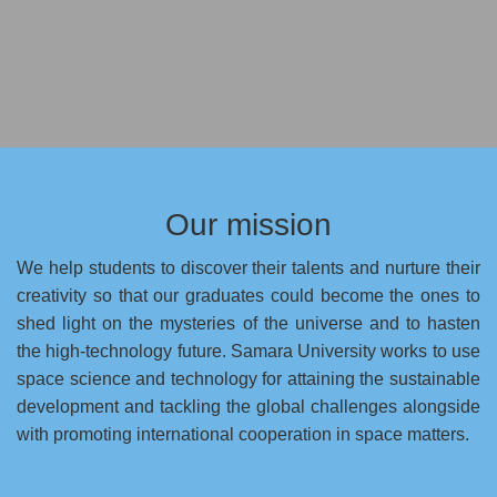
Our mission
We help students to discover their talents and nurture their
creativity so that our graduates could become the ones to
shed light on the mysteries of the universe and to hasten
the high-technology future. Samara University works to use
space science and technology for attaining the sustainable
development and tackling the global challenges alongside
with promoting international cooperation in space matters.