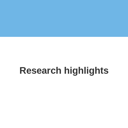
Research highlights