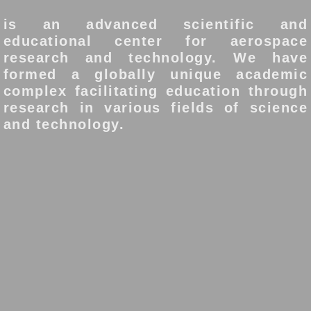
is an advanced scientific and
educational center for aerospace
research and technology. We have
formed a globally unique academic
complex facilitating education through
research in various fields of science
and technology.