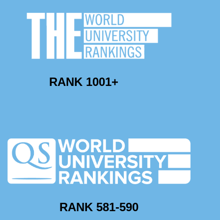
RANK 1001+
RANK 581-590