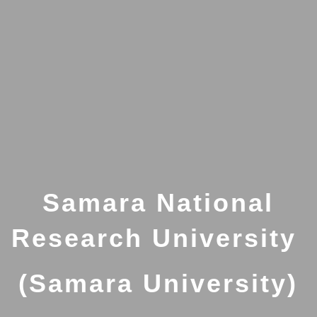
Samara National
Research University
(Samara University)